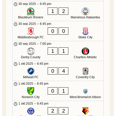
30 sep 2025
–
6:45 pm
1
2
Blackburn Rovers
Marvelous Nakamba
30 sep 2025
–
6:45 pm
0
0
Middlesbrough FC
Stoke City
30 sep 2025
–
7:00 pm
1
1
Derby County
Charlton Athletic
1 okt 2025
–
6:45 pm
0
4
Millwall FC
Coventry City
1 okt 2025
–
6:45 pm
0
1
Norwich City
West Bromwich Albion
1 okt 2025
–
6:45 pm
2
2