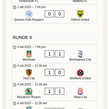
Portsmouth FC
Watford FC
1 okt 2025
–
7:00 pm
0
0
Queens Park Rangers
Oxford United
RUNDE 9
3 okt 2025
–
7:00 pm
1
1
Wrexham
Birmingham City
4 okt 2025
–
11:30 am
1
0
Hull City
Sheffield United
4 okt 2025
–
11:30 am
1
1
Blackburn Rovers
Stoke City
4 okt 2025
–
11:30 am