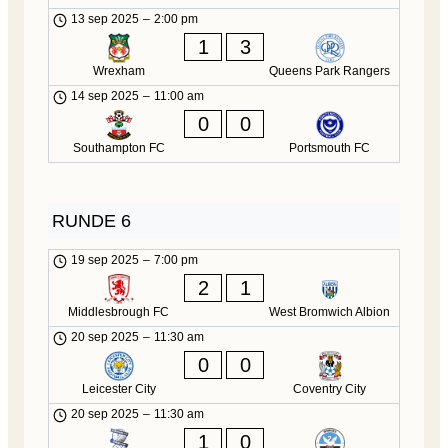
13 sep 2025
–
2:00 pm
1
3
Wrexham
Queens Park Rangers
14 sep 2025
–
11:00 am
0
0
Southampton FC
Portsmouth FC
RUNDE 6
19 sep 2025
–
7:00 pm
2
1
Middlesbrough FC
West Bromwich Albion
20 sep 2025
–
11:30 am
0
0
Leicester City
Coventry City
20 sep 2025
–
11:30 am
1
0