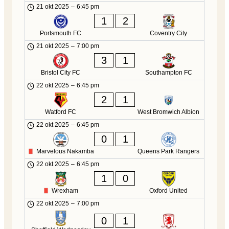
21 okt 2025
–
6:45 pm
1
2
Portsmouth FC
Coventry City
21 okt 2025
–
7:00 pm
3
1
Bristol City FC
Southampton FC
22 okt 2025
–
6:45 pm
2
1
Watford FC
West Bromwich Albion
22 okt 2025
–
6:45 pm
0
1
Marvelous Nakamba
Queens Park Rangers
22 okt 2025
–
6:45 pm
1
0
Wrexham
Oxford United
22 okt 2025
–
7:00 pm
0
1