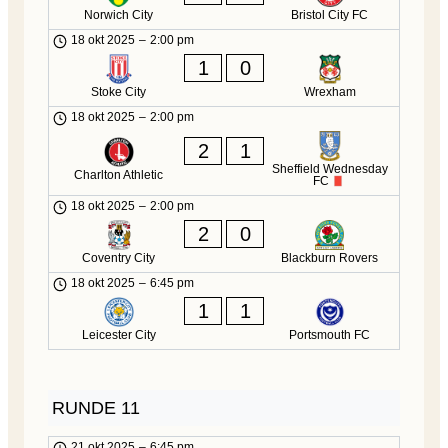
Norwich City
Bristol City FC
18 okt 2025
–
2:00 pm
1
0
Stoke City
Wrexham
18 okt 2025
–
2:00 pm
2
1
Sheffield Wednesday
Charlton Athletic
FC
18 okt 2025
–
2:00 pm
2
0
Coventry City
Blackburn Rovers
18 okt 2025
–
6:45 pm
1
1
Leicester City
Portsmouth FC
RUNDE 11
21 okt 2025
–
6:45 pm