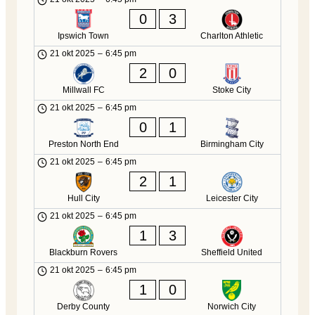
0
3
Ipswich Town
Charlton Athletic
21 okt 2025
–
6:45 pm
2
0
Millwall FC
Stoke City
21 okt 2025
–
6:45 pm
0
1
Preston North End
Birmingham City
21 okt 2025
–
6:45 pm
2
1
Hull City
Leicester City
21 okt 2025
–
6:45 pm
1
3
Blackburn Rovers
Sheffield United
21 okt 2025
–
6:45 pm
1
0
Derby County
Norwich City