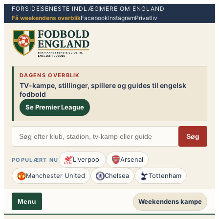
FORSIDE
SENESTE INDLÆG
MERE OM ENGLAND
Spring
Få weekendens overblik
Facebook
Instagram
Privatliv
til
indhold
DAGENS OVERBLIK
TV-kampe, stillinger, spillere og guides til engelsk
fodbold
Se Premier League
Søg
Liverpool
Arsenal
POPULÆRT NU
Manchester United
Chelsea
Tottenham
Weekendens kampe
Menu