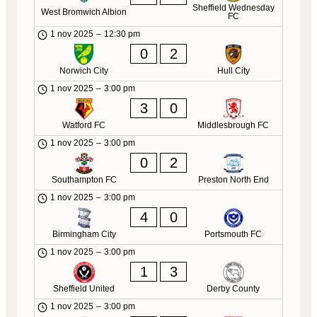
Sheffield Wednesday
West Bromwich Albion
FC
1 nov 2025
–
12:30 pm
0
2
Norwich City
Hull City
1 nov 2025
–
3:00 pm
3
0
Watford FC
Middlesbrough FC
1 nov 2025
–
3:00 pm
0
2
Southampton FC
Preston North End
1 nov 2025
–
3:00 pm
4
0
Birmingham City
Portsmouth FC
1 nov 2025
–
3:00 pm
1
3
Sheffield United
Derby County
1 nov 2025
–
3:00 pm