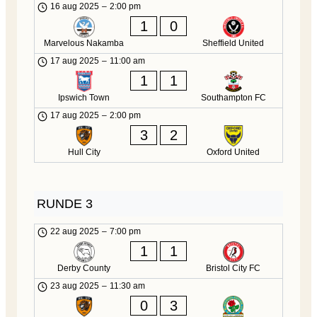
16 aug 2025
–
2:00 pm
1
0
Marvelous Nakamba
Sheffield United
17 aug 2025
–
11:00 am
1
1
Ipswich Town
Southampton FC
17 aug 2025
–
2:00 pm
3
2
Hull City
Oxford United
RUNDE 3
22 aug 2025
–
7:00 pm
1
1
Derby County
Bristol City FC
23 aug 2025
–
11:30 am
0
3