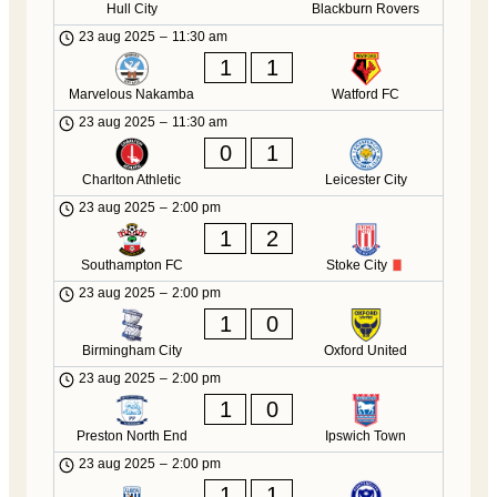
Hull City
Blackburn Rovers
23 aug 2025
–
11:30 am
1
1
Marvelous Nakamba
Watford FC
23 aug 2025
–
11:30 am
0
1
Charlton Athletic
Leicester City
23 aug 2025
–
2:00 pm
1
2
Southampton FC
Stoke City
23 aug 2025
–
2:00 pm
1
0
Birmingham City
Oxford United
23 aug 2025
–
2:00 pm
1
0
Preston North End
Ipswich Town
23 aug 2025
–
2:00 pm
1
1