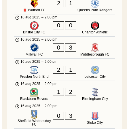
2
1
Watford FC
Queens Park Rangers
16 aug 2025
–
2:00 pm
0
0
Bristol City FC
Charlton Athletic
16 aug 2025
–
2:00 pm
0
3
Millwall FC
Middlesbrough FC
16 aug 2025
–
2:00 pm
2
1
Preston North End
Leicester City
16 aug 2025
–
2:00 pm
1
2
Blackburn Rovers
Birmingham City
16 aug 2025
–
2:00 pm
0
3
Sheffield Wednesday
Stoke City
FC