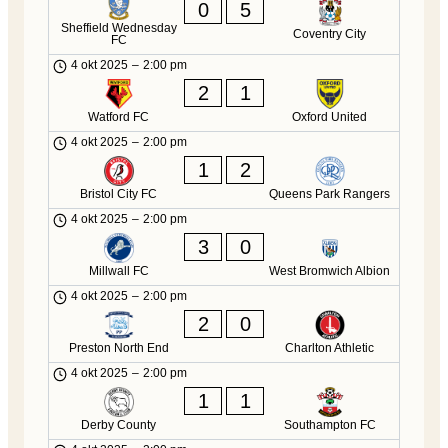
0
5
Sheffield Wednesday
Coventry City
FC
4 okt 2025
–
2:00 pm
2
1
Watford FC
Oxford United
4 okt 2025
–
2:00 pm
1
2
Bristol City FC
Queens Park Rangers
4 okt 2025
–
2:00 pm
3
0
Millwall FC
West Bromwich Albion
4 okt 2025
–
2:00 pm
2
0
Preston North End
Charlton Athletic
4 okt 2025
–
2:00 pm
1
1
Derby County
Southampton FC