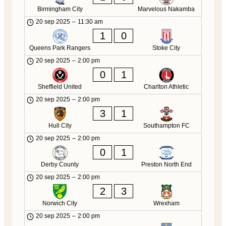
Birmingham City
Marvelous Nakamba
20 sep 2025
–
11:30 am
1
0
Queens Park Rangers
Stoke City
20 sep 2025
–
2:00 pm
0
1
Sheffield United
Charlton Athletic
20 sep 2025
–
2:00 pm
3
1
Hull City
Southampton FC
20 sep 2025
–
2:00 pm
0
1
Derby County
Preston North End
20 sep 2025
–
2:00 pm
2
3
Norwich City
Wrexham
20 sep 2025
–
2:00 pm