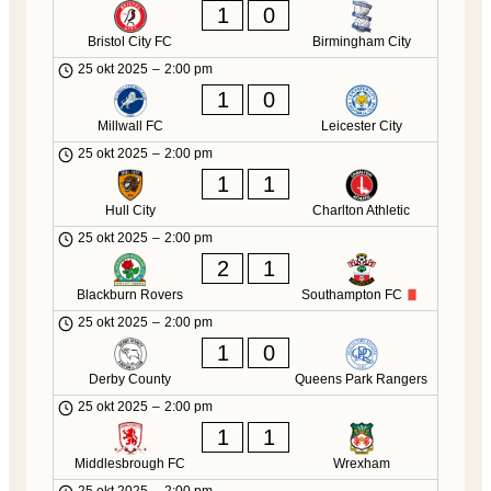
1
0
Bristol City FC
Birmingham City
25 okt 2025
–
2:00 pm
1
0
Millwall FC
Leicester City
25 okt 2025
–
2:00 pm
1
1
Hull City
Charlton Athletic
25 okt 2025
–
2:00 pm
2
1
Blackburn Rovers
Southampton FC
25 okt 2025
–
2:00 pm
1
0
Derby County
Queens Park Rangers
25 okt 2025
–
2:00 pm
1
1
Middlesbrough FC
Wrexham