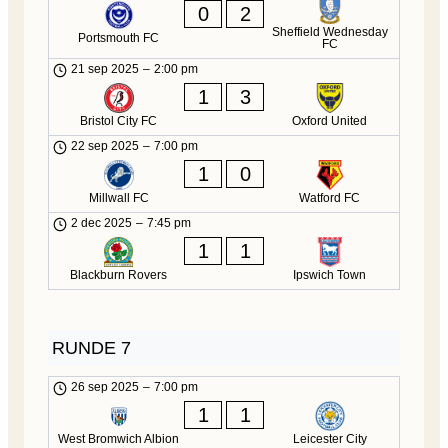
0
2
Sheffield Wednesday
Portsmouth FC
FC
21 sep 2025
–
2:00 pm
1
3
Bristol City FC
Oxford United
22 sep 2025
–
7:00 pm
1
0
Millwall FC
Watford FC
2 dec 2025
–
7:45 pm
1
1
Blackburn Rovers
Ipswich Town
RUNDE 7
26 sep 2025
–
7:00 pm
1
1
West Bromwich Albion
Leicester City