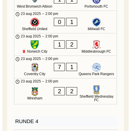
West Bromwich Albion
Portsmouth FC
23 aug 2025
–
2:00 pm
0
1
Sheffield United
Millwall FC
23 aug 2025
–
2:00 pm
1
2
Norwich City
Middlesbrough FC
23 aug 2025
–
2:00 pm
7
1
Coventry City
Queens Park Rangers
23 aug 2025
–
2:00 pm
2
2
Sheffield Wednesday
Wrexham
FC
RUNDE 4