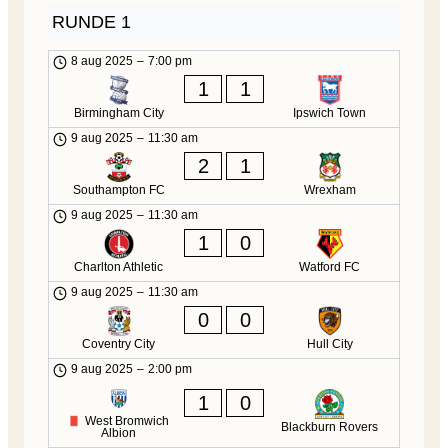
RUNDE 1
8 aug 2025
–
7:00 pm
1
1
Birmingham City
Ipswich Town
9 aug 2025
–
11:30 am
2
1
Southampton FC
Wrexham
9 aug 2025
–
11:30 am
1
0
Charlton Athletic
Watford FC
9 aug 2025
–
11:30 am
0
0
Coventry City
Hull City
9 aug 2025
–
2:00 pm
1
0
West Bromwich
Blackburn Rovers
Albion