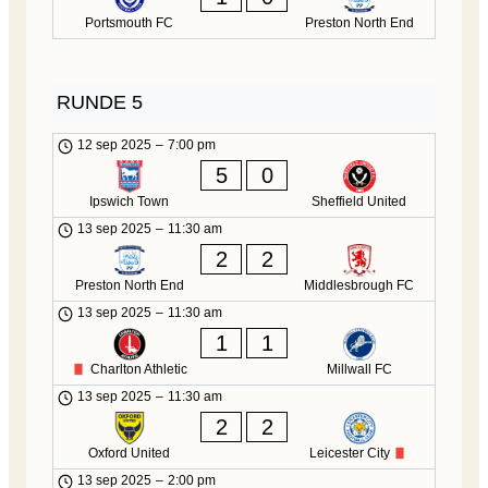
Portsmouth FC
Preston North End
RUNDE 5
12 sep 2025
–
7:00 pm
5
0
Ipswich Town
Sheffield United
13 sep 2025
–
11:30 am
2
2
Preston North End
Middlesbrough FC
13 sep 2025
–
11:30 am
1
1
Charlton Athletic
Millwall FC
13 sep 2025
–
11:30 am
2
2
Oxford United
Leicester City
13 sep 2025
–
2:00 pm