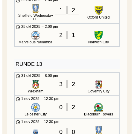
25 okt 2025
–
2:00 pm
1
2
Sheffield Wednesday
Oxford United
FC
25 okt 2025
–
2:00 pm
2
1
Marvelous Nakamba
Norwich City
RUNDE 13
31 okt 2025
–
8:00 pm
3
2
Wrexham
Coventry City
1 nov 2025
–
12:30 pm
0
2
Leicester City
Blackburn Rovers
1 nov 2025
–
12:30 pm
0
0