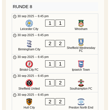
RUNDE 8
30 sep 2025
–
6:45 pm
1
1
Leicester City
Wrexham
30 sep 2025
–
6:45 pm
2
2
Sheffield Wednesday
Birmingham City
FC
30 sep 2025
–
6:45 pm
1
1
Bristol City FC
Ipswich Town
30 sep 2025
–
6:45 pm
1
2
Sheffield United
Southampton FC
30 sep 2025
–
6:45 pm
2
2
Hull City
Preston North End