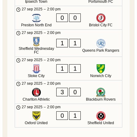
Ipswich Town
Portsmouth FC
27 sep 2025
–
2:00 pm
0
0
Preston North End
Bristol City FC
27 sep 2025
–
2:00 pm
1
1
Sheffield Wednesday
Queens Park Rangers
FC
27 sep 2025
–
2:00 pm
1
1
Stoke City
Norwich City
27 sep 2025
–
2:00 pm
3
0
Charlton Athletic
Blackburn Rovers
27 sep 2025
–
2:00 pm
0
1
Oxford United
Sheffield United