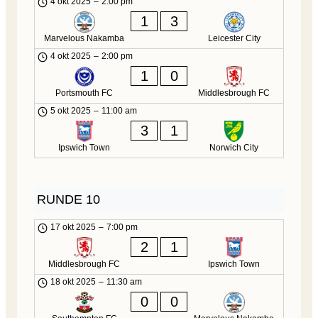
4 okt 2025
–
2:00 pm
1
3
Marvelous Nakamba
Leicester City
4 okt 2025
–
2:00 pm
1
0
Portsmouth FC
Middlesbrough FC
5 okt 2025
–
11:00 am
3
1
Ipswich Town
Norwich City
RUNDE 10
17 okt 2025
–
7:00 pm
2
1
Middlesbrough FC
Ipswich Town
18 okt 2025
–
11:30 am
0
0