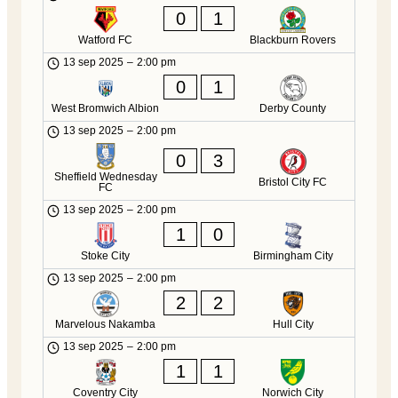
0
1
Watford FC
Blackburn Rovers
13 sep 2025
–
2:00 pm
0
1
West Bromwich Albion
Derby County
13 sep 2025
–
2:00 pm
0
3
Sheffield Wednesday
Bristol City FC
FC
13 sep 2025
–
2:00 pm
1
0
Stoke City
Birmingham City
13 sep 2025
–
2:00 pm
2
2
Marvelous Nakamba
Hull City
13 sep 2025
–
2:00 pm
1
1
Coventry City
Norwich City