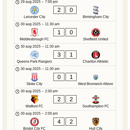
29 aug 2025
–
7:00 pm
2
0
Leicester City
Birmingham City
30 aug 2025
–
11:30 am
1
0
Middlesbrough FC
Sheffield United
30 aug 2025
–
11:30 am
3
1
Queens Park Rangers
Charlton Athletic
30 aug 2025
–
11:30 am
0
1
Stoke City
West Bromwich Albion
30 aug 2025
–
2:00 pm
2
2
Watford FC
Southampton FC
30 aug 2025
–
2:00 pm
4
2
Bristol City FC
Hull City