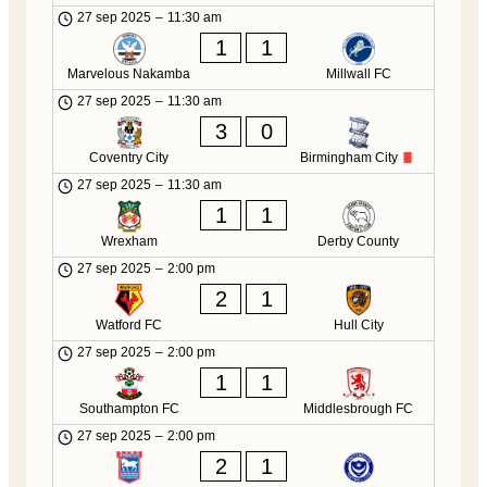
27 sep 2025
–
11:30 am
1
1
Marvelous Nakamba
Millwall FC
27 sep 2025
–
11:30 am
3
0
Coventry City
Birmingham City
27 sep 2025
–
11:30 am
1
1
Wrexham
Derby County
27 sep 2025
–
2:00 pm
2
1
Watford FC
Hull City
27 sep 2025
–
2:00 pm
1
1
Southampton FC
Middlesbrough FC
27 sep 2025
–
2:00 pm
2
1