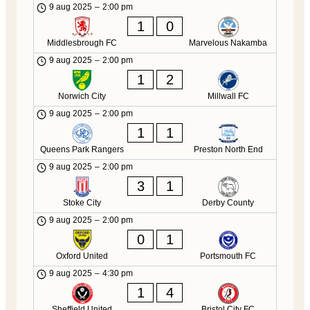
9 aug 2025
–
2:00 pm
1
0
Middlesbrough FC
Marvelous Nakamba
9 aug 2025
–
2:00 pm
1
2
Norwich City
Millwall FC
9 aug 2025
–
2:00 pm
1
1
Queens Park Rangers
Preston North End
9 aug 2025
–
2:00 pm
3
1
Stoke City
Derby County
9 aug 2025
–
2:00 pm
0
1
Oxford United
Portsmouth FC
9 aug 2025
–
4:30 pm
1
4
Sheffield United
Bristol City FC