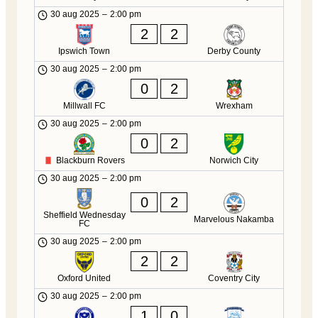
30 aug 2025
–
2:00 pm
2
2
Ipswich Town
Derby County
30 aug 2025
–
2:00 pm
0
2
Millwall FC
Wrexham
30 aug 2025
–
2:00 pm
0
2
Blackburn Rovers
Norwich City
30 aug 2025
–
2:00 pm
0
2
Sheffield Wednesday
Marvelous Nakamba
FC
30 aug 2025
–
2:00 pm
2
2
Oxford United
Coventry City
30 aug 2025
–
2:00 pm
1
0