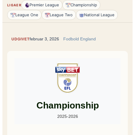
Premier League
Championship
LIGAER
League One
League Two
National League
februar 3, 2026
Fodbold England
UDGIVET
Championship
2025-2026