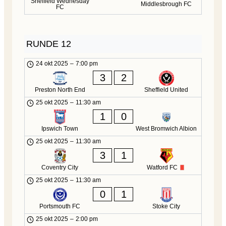
Sheffield Wednesday
Middlesbrough FC
FC
RUNDE 12
24 okt 2025
–
7:00 pm
3
2
Preston North End
Sheffield United
25 okt 2025
–
11:30 am
1
0
Ipswich Town
West Bromwich Albion
25 okt 2025
–
11:30 am
3
1
Coventry City
Watford FC
25 okt 2025
–
11:30 am
0
1
Portsmouth FC
Stoke City
25 okt 2025
–
2:00 pm