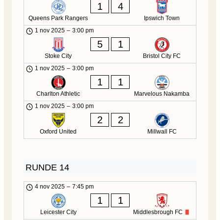
1
4
Queens Park Rangers
Ipswich Town
1 nov 2025
–
3:00 pm
5
1
Stoke City
Bristol City FC
1 nov 2025
–
3:00 pm
1
1
Charlton Athletic
Marvelous Nakamba
1 nov 2025
–
3:00 pm
2
2
Oxford United
Millwall FC
RUNDE 14
4 nov 2025
–
7:45 pm
1
1
Leicester City
Middlesbrough FC