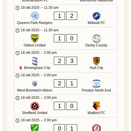
Southampton FC
Marvelous Nakamba
18 okt 2025
–
11:30 am
1
2
Queens Park Rangers
Millwall FC
18 okt 2025
–
11:30 am
1
0
Oxford United
Derby County
18 okt 2025
–
2:00 pm
2
3
Birmingham City
Hull City
18 okt 2025
–
2:00 pm
2
1
West Bromwich Albion
Preston North End
18 okt 2025
–
2:00 pm
1
0
Sheffield United
Watford FC
18 okt 2025
–
2:00 pm
0
1