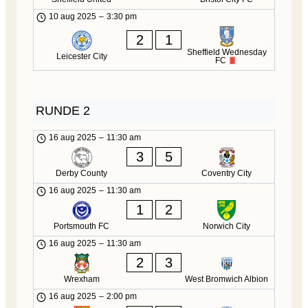
10 aug 2025
–
3:30 pm
2
1
Sheffield Wednesday
Leicester City
FC
RUNDE 2
16 aug 2025
–
11:30 am
3
5
Derby County
Coventry City
16 aug 2025
–
11:30 am
1
2
Portsmouth FC
Norwich City
16 aug 2025
–
11:30 am
2
3
Wrexham
West Bromwich Albion
16 aug 2025
–
2:00 pm